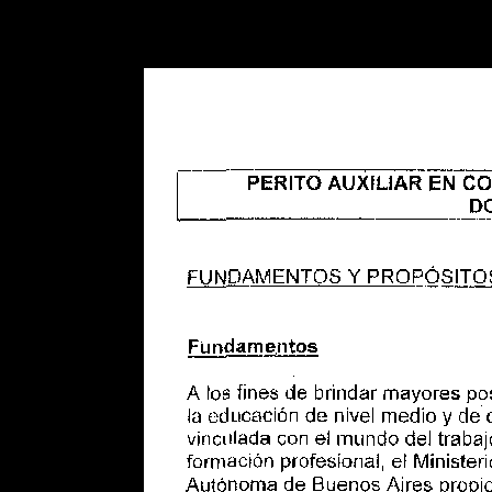
Warning
: Use of undefined constant POSTGRES_VERSION - assume
PHP) in
/opt/app-root/src/libsdin/sdin_data_access.php
on line
53