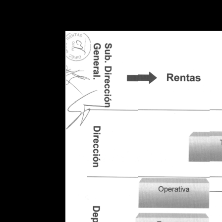
Warning
: Use of undefined constant POSTGRES_VERSION - assume
PHP) in
/opt/app-root/src/libsdin/sdin_data_access.php
on line
53