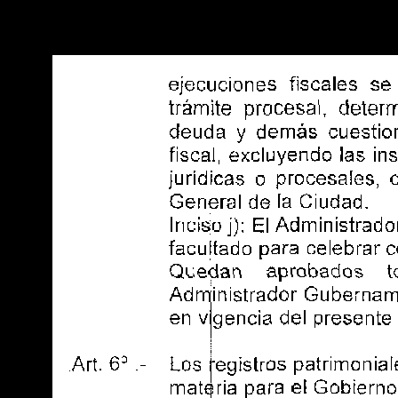
Warning
: Use of undefined constant POSTGRES_VERSION - assume
PHP) in
/opt/app-root/src/libsdin/sdin_data_access.php
on line
53