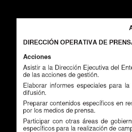
Warning
: Use of undefined constant POSTGRES_VERSION - assume
PHP) in
/opt/app-root/src/libsdin/sdin_data_access.php
on line
53