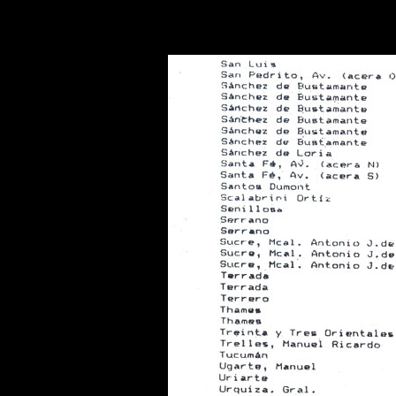
Warning
: Use of undefined constant POSTGRES_VERSION - assume
PHP) in
/opt/app-root/src/libsdin/sdin_data_access.php
on line
53