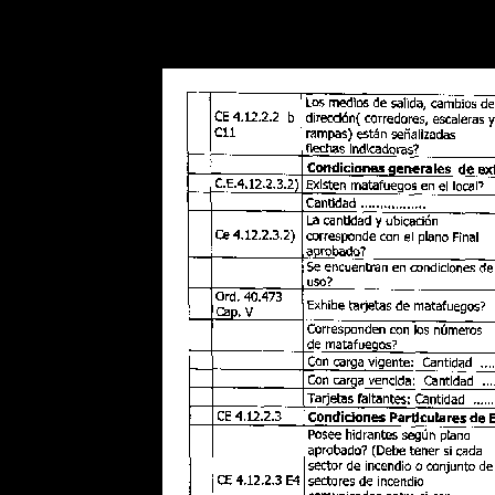
Warning
: Use of undefined constant POSTGRES_VERSION - assume
PHP) in
/opt/app-root/src/libsdin/sdin_data_access.php
on line
53