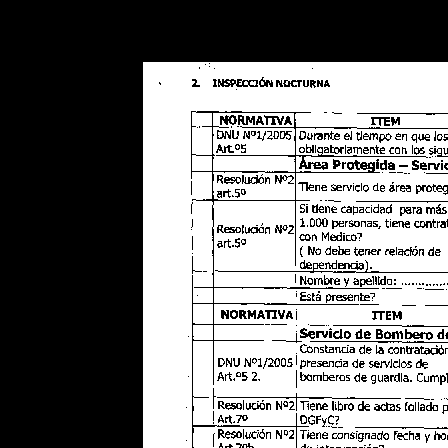
Warning
: Use of undefined constant POSTGRES_VERSION - assume
PHP) in
/opt/app-root/src/libsdin/sdin_data_access.php
on line
53