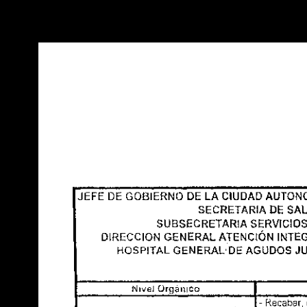
Warning
: Use of undefined constant POSTGRES_VERSION - assume
PHP) in
/opt/app-root/src/libsdin/sdin_data_access.php
on line
53