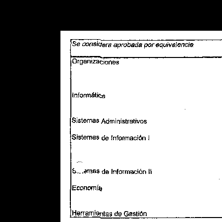
Warning
: Use of undefined constant POSTGRES_VERSION - assume
PHP) in
/opt/app-root/src/libsdin/sdin_data_access.php
on line
53