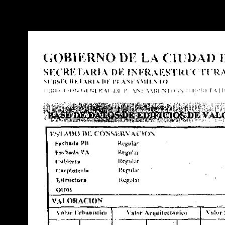
Warning
: Use of undefined constant POSTGRES_VERSION - assume
PHP) in
/opt/app-root/src/libsdin/sdin_data_access.php
on line
53